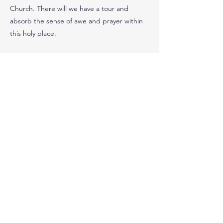
Church. There will we have a tour and
absorb the sense of awe and prayer within
this holy place.
You can choose to end the day and return
by train around 5pm or stay and attend
Evensong at St. Paul’s Cathedral at 5pm,
please indicate when you sign up, which you
would prefer.
Time Away 10am – 6/7pm Distance 2 miles
(plus walking around BL) Travel - Train
Cost £52 (includes train, 2 tours and
donations)
Previous
Next