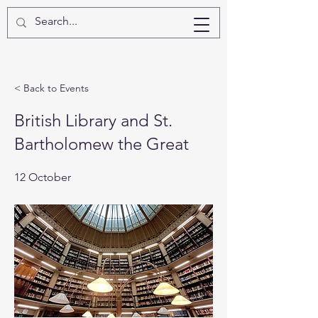
< Back to Events
British Library and St.
Bartholomew the Great
12 October