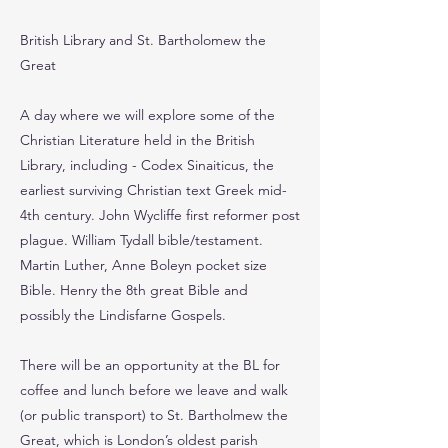
British Library and St. Bartholomew the
Great
A day where we will explore some of the
Christian Literature held in the British
Library, including - Codex Sinaiticus, the
earliest surviving Christian text Greek mid-
4th century. John Wycliffe first reformer post
plague. William Tydall bible/testament.
Martin Luther, Anne Boleyn pocket size
Bible. Henry the 8th great Bible and
possibly the Lindisfarne Gospels.
There will be an opportunity at the BL for
coffee and lunch before we leave and walk
(or public transport) to St. Bartholmew the
Great, which is London’s oldest parish