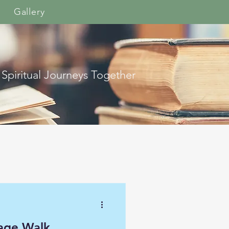
Gallery
 Spiritual Journeys Together
age Walk