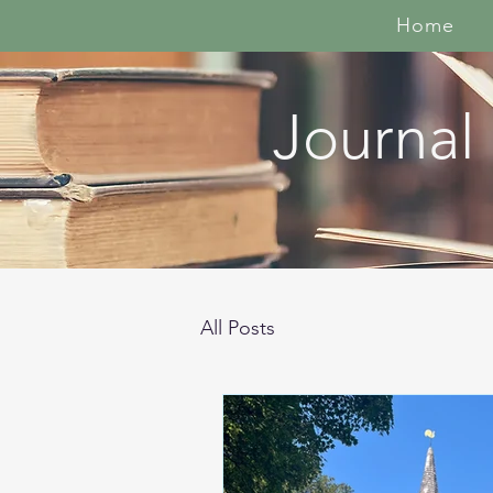
Home
Journal
All Posts