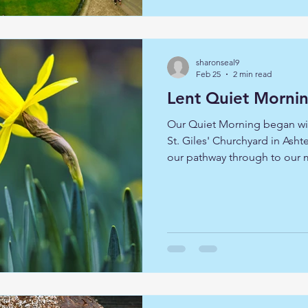
chapter of our spiritual journ
sharonseal9
Feb 25
2 min read
Lent Quiet Morni
Our Quiet Morning began wit
St. Giles' Churchyard in As
our pathway through to our 
by Revd. Camilla White, her 
experiences. Lent is traditiona
examination and reflection,
through his forty days in the wilderness of the Judean
desert. On the quiet mornin
reflection interspersed with 