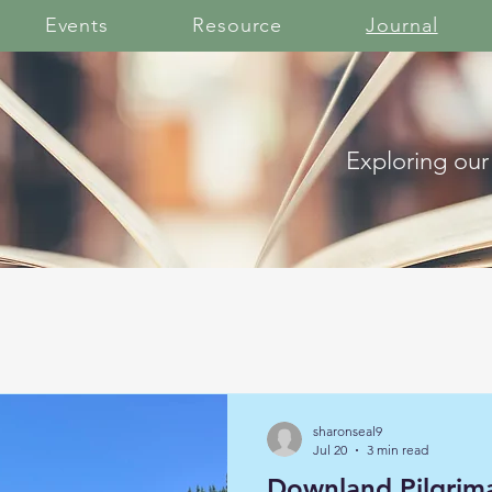
Events
Resource
Journal
Exploring our
sharonseal9
Jul 20
3 min read
Downland Pilgrim