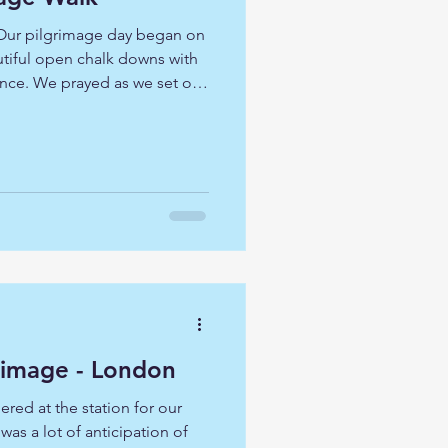
 Our pilgrimage day began on
utiful open chalk downs with
ance. We prayed as we set off
 voice and lead us ever closer
n with a descent through an
cluded mature beech, yew and
 from the wood at the top of
Wren Church Pilgrimage - London
ered at the station for our
as a lot of anticipation of