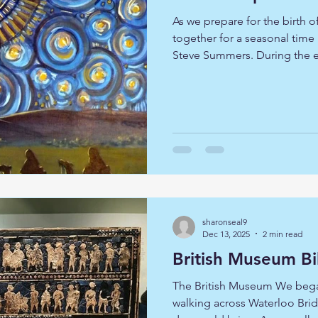
As we prepare for the birth o
together for a seasonal time
Steve Summers. During the e
Advent journey, through the 
Candlemas. Sometime, it is 
with this familiar story afres
various pieces of art as a way
reflective journey along a w
listened and looked, we enj
sharonseal9
Dec 13, 2025
2 min read
British Museum Bi
The British Museum We began
walking across Waterloo Brid