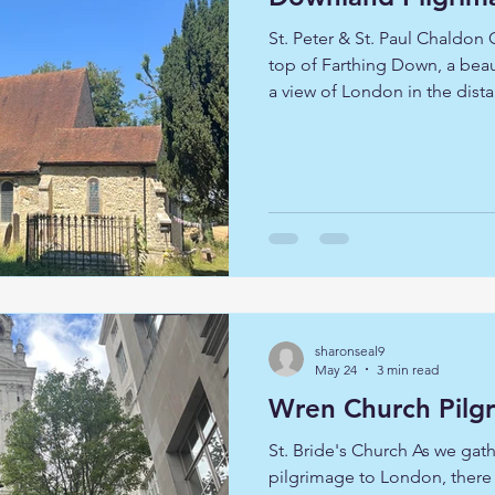
St. Peter & St. Paul Chaldon
top of Farthing Down, a bea
a view of London in the dist
- Lord, be our companion on the way, guide our steps,
open our hearts to your still
to you. The pilgrimage bega
ancient woodland, which in
ash trees. The path emerged
the slope leading to Happy
sharonseal9
May 24
3 min read
St. Bride's Church As we gath
pilgrimage to London, there w