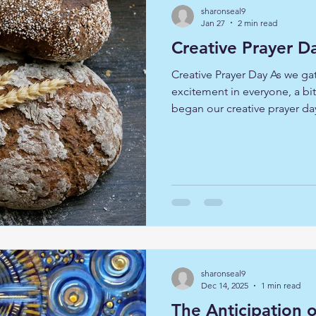
sharonseal9
Jan 27
2 min read
Creative Prayer D
Creative Prayer Day As we ga
excitement in everyone, a bi
began our creative prayer da
and kneading bread dough un
we had left it to 'prove' we s
John 6 where Jesus speaks to
am the bread of life' We ente
imaginative prayer, placing 
on the hillside and listened 
sharonseal9
Dec 14, 2025
1 min read
The Anticipation 