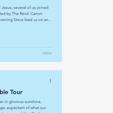
f Jesus, several of us joined
 led by The Revd. Canon
vening Steve lead us on an
Nativity and beyond to
not always easy to engage
h each year, so we looked at
 to connect us, on this
ell-worn pathway. As we
oyed a three course
ble Tour
 in glorious sunshine,
ge, expectant of what our