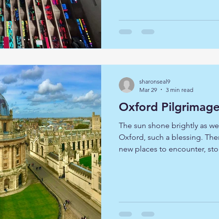
followed in the footsteps of
also sought God in these sa
centuries. Each Cathedral of
the Christian story. At Coven
sharonseal9
Mar 29
3 min read
Oxford Pilgrimag
The sun shone brightly as we
Oxford, such a blessing. Ther
new places to encounter, sto
moments of quiet reflection 
journeyed together, our shar
profound: that we might lear
and find joy in the fellowsh
hearts and expectant spirits,