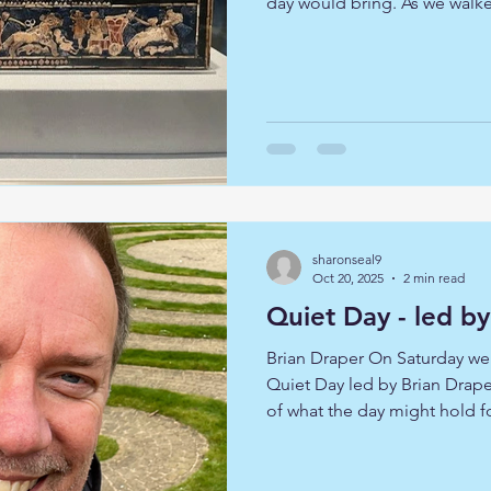
day would bring. As we walk
open up our hearts and mind
encounter, hopeful that we 
individual discover but consc
others, and that community 
dare to enter into it fully. 
was Julie Woods, who led us 
sharonseal9
Oct 20, 2025
2 min read
Quiet Day - led b
Brian Draper On Saturday we
Quiet Day led by Brian Drape
of what the day might hold f
guided reflections and conte
explore together how one of 
of the seasons can help us t