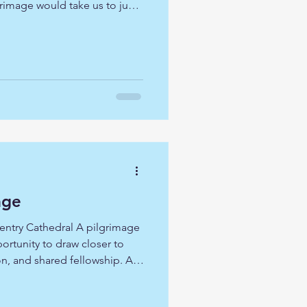
rimage would take us to just
 London, all of them are
ilience, and hope. All of them
ut more importantly for us,
turies of worship in the city.
 Great Fire of London, they
age
entry Cathedral A pilgrimage
portunity to draw closer to
on, and shared fellowship. As
entry Cathedral, Lincoln
, and Ely Cathedral, we