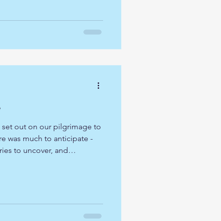
 countless Christians who have
cred places over many
fered us a unique witness to
try, we we
e
 set out on our pilgrimage to
e was much to anticipate -
ries to uncover, and
waiting to unfold. As we
ed prayer was simple yet
n more deeply, grow in faith,
ip of one another. With open
 we stepped forward into this