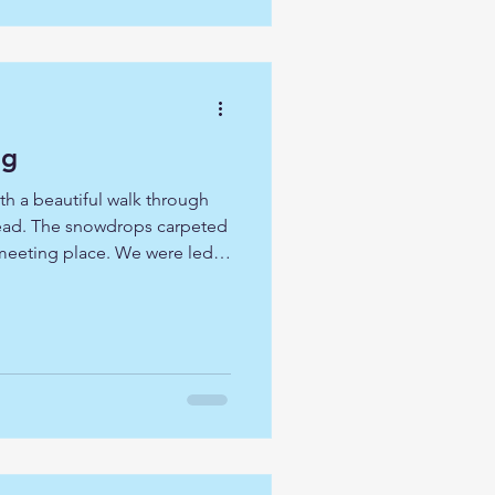
ey. O
ng
h a beautiful walk through
htead. The snowdrops carpeted
meeting place. We were led
them was our 'desert'
lly a time for self-
 as we accompany Jesus
g we had two led times of
plenty of personal space.