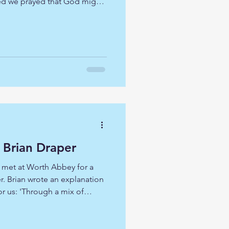
ed we prayed that God might
s to what we might
would be on our own
ious that we are walking with
brings much to us when we
Our guide at The British Museum
on a fast paced bible tour
y Brian Draper
 met at Worth Abbey for a
r. Brian wrote an explanation
or us: 'Through a mix of
mplative practice, we’ll
the most soulfully, evocative
o encounter the Creator