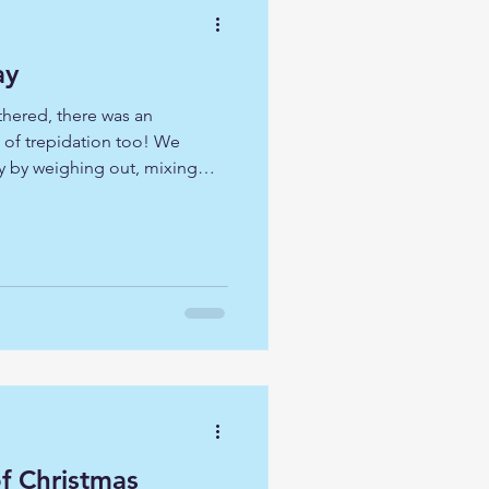
ay
thered, there was an
t of trepidation too! We
y by weighing out, mixing
til soft and pliable. Once
ettled ourselves to reflect on
 the crowd and tells them. 'I
red into a led time of
ourselves with those who sat
to Jesus. The
of Christmas