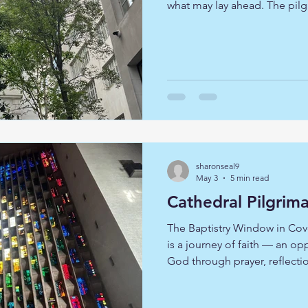
what may lay ahead. The pilg
6 of the 51 Wren churches in
places of prayer, beauty, res
are special architecturally, b
they stand as a witness to cen
Rising from the ashes of the
remind us that faith
sharonseal9
May 3
5 min read
Cathedral Pilgrim
The Baptistry Window in Cov
is a journey of faith — an op
God through prayer, reflecti
we travelled together to Cov
Cathedral, Norwich Cathedral