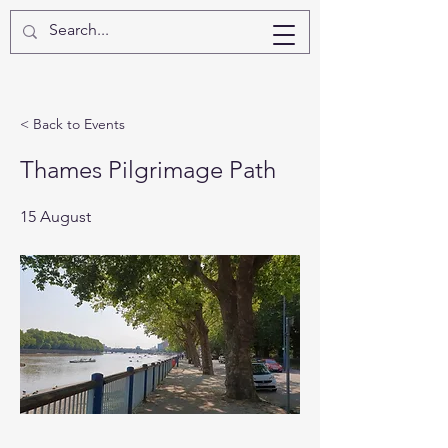
< Back to Events
Thames Pilgrimage Path
15 August