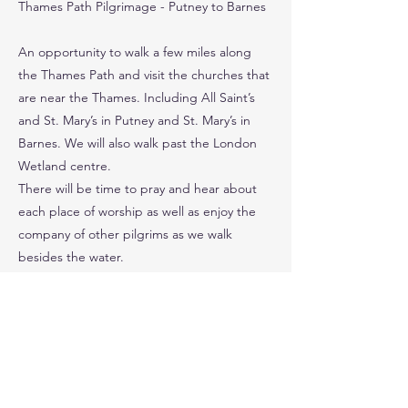
Thames Path Pilgrimage - Putney to Barnes
An opportunity to walk a few miles along
the Thames Path and visit the churches that
are near the Thames. Including All Saint’s
and St. Mary’s in Putney and St. Mary’s in
Barnes. We will also walk past the London
Wetland centre.
There will be time to pray and hear about
each place of worship as well as enjoy the
company of other pilgrims as we walk
besides the water.
Please bring your own packed lunch
Time Away 9.30 - 5pm Distance 6 miles
Travel – Train/Tube
Cost £25 (includes travel, tour & donations